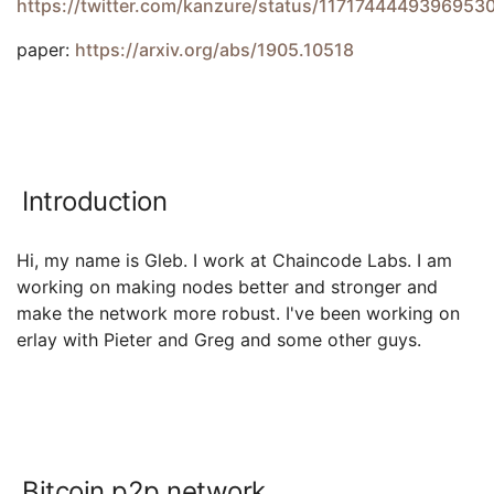
https://twitter.com/kanzure/status/1171744449396953
paper:
https://arxiv.org/abs/1905.10518
Introduction
Hi, my name is Gleb. I work at Chaincode Labs. I am
working on making nodes better and stronger and
make the network more robust. I've been working on
erlay with Pieter and Greg and some other guys.
Bitcoin p2p network