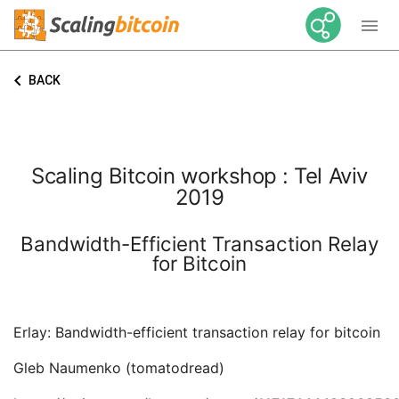

keyboard_arrow_left
BACK
Scaling Bitcoin workshop : Tel Aviv
2019
Bandwidth-Efficient Transaction Relay
for Bitcoin
Erlay: Bandwidth-efficient transaction relay for bitcoin
Gleb Naumenko (tomatodread)