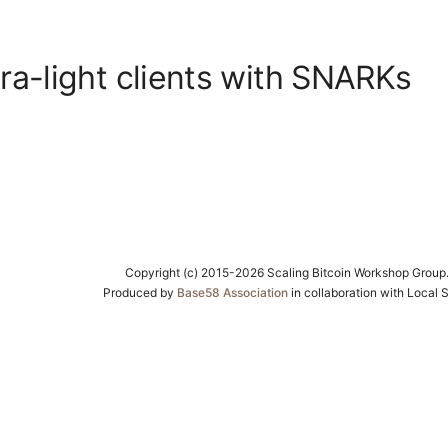
tra-light clients with SNARKs
Copyright (c) 2015-2026 Scaling Bitcoin Workshop Group
Produced by
Base58 Association
in collaboration with Local 