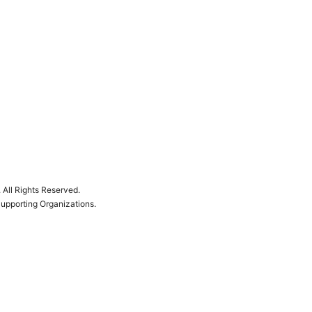
.
All Rights Reserved.
Supporting Organizations.