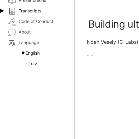
Presentations
Transcripts
Building ul
Code of Conduct
About
Noah Vesely (C-Labs)
translate
Language
English
.....
עברית