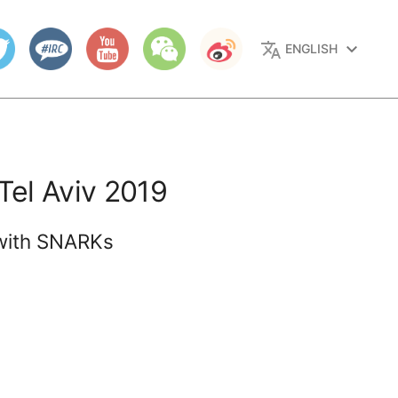
translate
keyboard_arrow_down
ENGLISH
Tel Aviv 2019
s with SNARKs