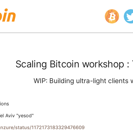
Scaling Bitcoin workshop : 
WIP: Building ultra-light client
ions
el Aviv "yesod"
kanzure/status/1172173183329476609