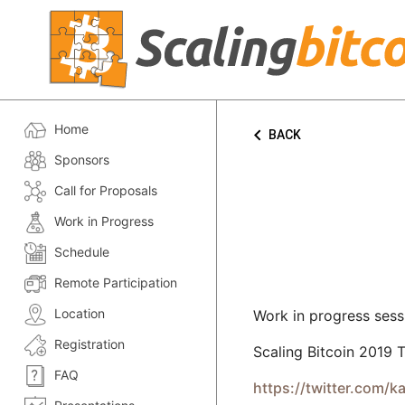
Home
keyboard_arrow_left
BACK
Sponsors
Call for Proposals
Work in Progress
Schedule
Remote Participation
Location
Work in progress sess
Registration
Scaling Bitcoin 2019 T
FAQ
https://twitter.com/