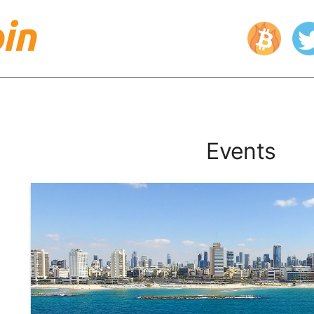
Events