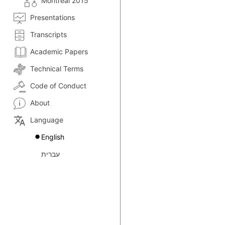
Montreal 2015
Presentations
Transcripts
Academic Papers
Technical Terms
Code of Conduct
About
translate
Language
English
עברית