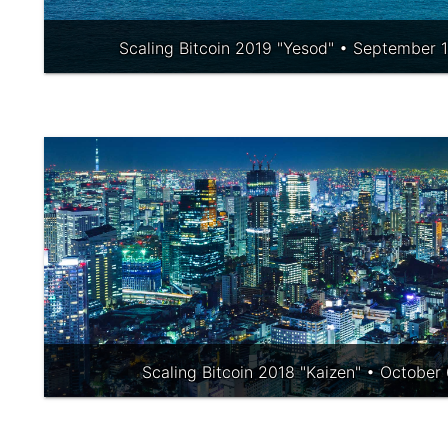
Scaling Bitcoin 2019 "Yesod" • September 1
Scaling Bitcoin 2018 "Kaizen" • October 