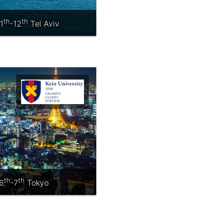
th
th
1
-12
Tel Aviv
th
th
6
-7
Tokyo