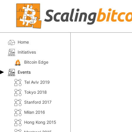
Home
Initiatives
Bitcoin Edge
Events
Tel Aviv 2019
Tokyo 2018
Stanford 2017
Milan 2016
Hong Kong 2015