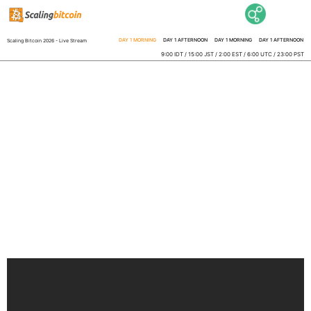
DAY 1 MORNING
DAY 1 AFTERNOON
DAY 1 MORNING
DAY 1 AFTERNOON
Scaling Bitcoin 2026 - Live Stream
9:00 IDT / 15:00 JST / 2:00 EST / 6:00 UTC / 23:00 PST